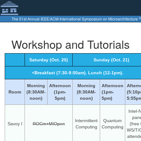
®
The 51st Annual IEEE/ACM International Symposium on Microarchitecture
Workshop and Tutorials
Saturday (Oct. 20)
Sunday (Oct. 21)
<Breakfast (7:30-9:00am). Lunch (12-1pm).
Morning
Afternoon
Morning
Afternoon
After
Room
(8:30AM-
(1pm-
(8:30AM-
(1pm-
(5:10p
noon)
5pm)
noon)
5pm)
5:55p
Intel-
pane
Intermittent
Quantum
Savoy I
ROCm+MIOpen
(free 
Computing
Computing
WS/T/
attend