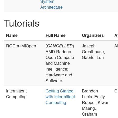
System
Architecture
Tutorials
Name
Full Name
Organizers
Af
ROCm+MIOpen
(
CANCELLED
)
Joseph
A
AMD Radeon
Greathouse,
Open Compute
Gabriel Loh
and Machine
Intelligence:
Hardware and
Software
Intermittent
Getting Started
Brandon
C
Computing
with Intermittent
Lucia, Emily
Computing
Ruppel, Kiwan
Maeng,
Graham