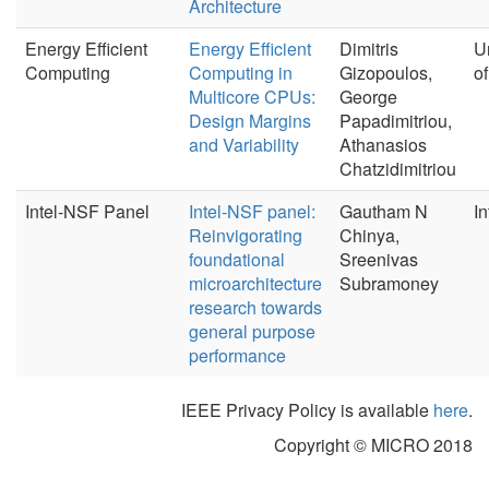
Architecture
Energy Efficient
Energy Efficient
Dimitris
U
Computing
Computing in
Gizopoulos,
o
Multicore CPUs:
George
Design Margins
Papadimitriou,
and Variability
Athanasios
Chatzidimitriou
Intel-NSF Panel
Intel-NSF panel:
Gautham N
In
Reinvigorating
Chinya,
foundational
Sreenivas
microarchitecture
Subramoney
research towards
general purpose
performance
IEEE Privacy Policy is available
here
.
Copyright © MICRO 2018