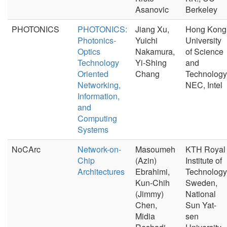
Asanovic
Berkeley
PHOTONICS
PHOTONICS:
Jiang Xu,
Hong Kong
Photonics-
Yuichi
University
Optics
Nakamura,
of Science
Technology
Yi-Shing
and
Oriented
Chang
Technology
Networking,
NEC, Intel
Information,
and
Computing
Systems
NoCArc
Network-on-
Masoumeh
KTH Royal
Chip
(Azin)
Institute of
Architectures
Ebrahimi,
Technology
Kun-Chih
Sweden,
(Jimmy)
National
Chen,
Sun Yat-
Midia
sen