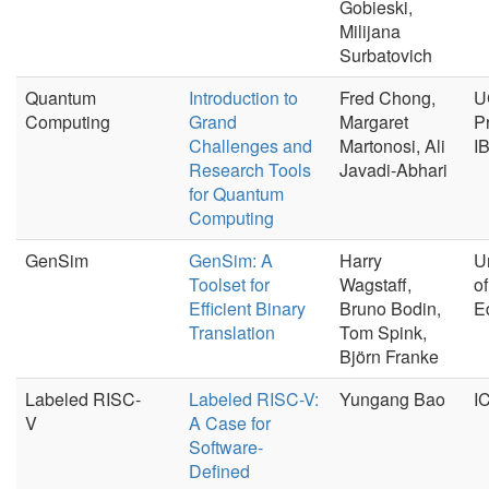
Gobieski,
Milijana
Surbatovich
Quantum
Introduction to
Fred Chong,
U
Computing
Grand
Margaret
P
Challenges and
Martonosi, Ali
I
Research Tools
Javadi-Abhari
for Quantum
Computing
GenSim
GenSim: A
Harry
U
Toolset for
Wagstaff,
of
Efficient Binary
Bruno Bodin,
E
Translation
Tom Spink,
Björn Franke
Labeled RISC-
Labeled RISC-V:
Yungang Bao
I
V
A Case for
Software-
Defined