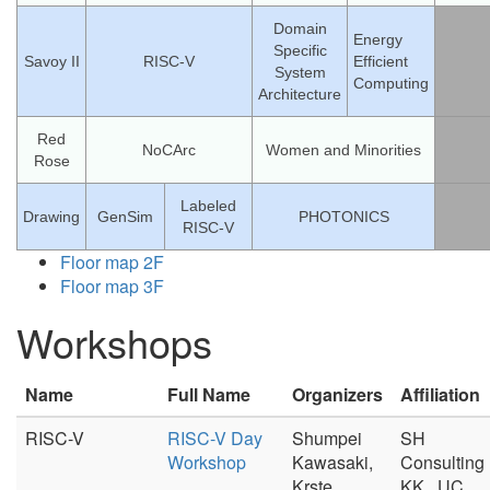
Domain
Energy
Specific
Savoy II
RISC-V
Efficient
System
Computing
Architecture
Red
NoCArc
Women and Minorities
Rose
Labeled
Drawing
GenSim
PHOTONICS
RISC-V
Floor map 2F
Floor map 3F
Workshops
Name
Full Name
Organizers
Affiliation
RISC-V
RISC-V Day
Shumpei
SH
Workshop
Kawasaki,
Consulting
Krste
KK., UC