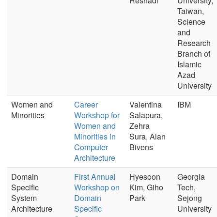
Reshadi
University,
Taiwan,
Science
and
Research
Branch of
Islamic
Azad
University
Women and
Career
Valentina
IBM
Minorities
Workshop for
Salapura,
Women and
Zehra
Minorities in
Sura, Alan
Computer
Bivens
Architecture
Domain
First Annual
Hyesoon
Georgia
Specific
Workshop on
Kim, Giho
Tech,
System
Domain
Park
Sejong
Architecture
Specific
University