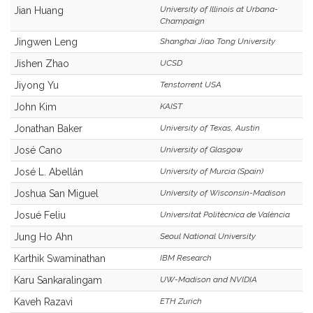
University of Illinois at Urbana-
Jian Huang
Champaign
Jingwen Leng
Shanghai Jiao Tong University
Jishen Zhao
UCSD
Jiyong Yu
Tenstorrent USA
John Kim
KAIST
Jonathan Baker
University of Texas, Austin
José Cano
University of Glasgow
José L. Abellán
University of Murcia (Spain)
Joshua San Miguel
University of Wisconsin-Madison
Josué Feliu
Universitat Politècnica de València
Jung Ho Ahn
Seoul National University
Karthik Swaminathan
IBM Research
Karu Sankaralingam
UW-Madison and NVIDIA
Kaveh Razavi
ETH Zurich