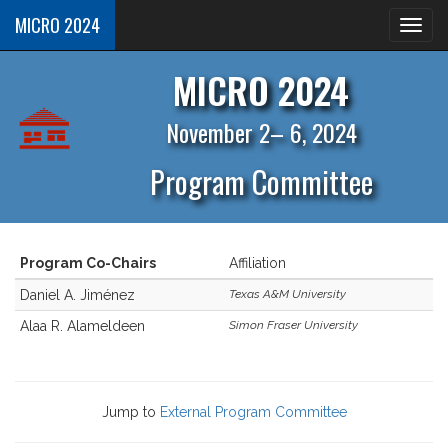
MICRO 2024
MICRO 2024
November 2– 6, 2024
Program Committee
Program Co-Chairs
Affiliation
Daniel A. Jiménez
Texas A&M University
Alaa R. Alameldeen
Simon Fraser University
Jump to
External Program Committee