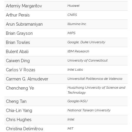
Artemiy Margaritov
Huawei
Arthur Perais
CNRS
Arun Subramaniyan
Illumina Inc.
Brian Grayson
MIPS
Brian Towles
Google, Duke University
Bulent Abali
IBM Research
Caiwen Ding
University of Connecticut
Carlos V Rozas
Intel Labs
Carmen G. Almudever
Universitat Politècnica de València
Huazhong University of Science and
Chencheng Ye
Technology
Cheng Tan
Google/ASU
Chia-Lin Yang
National Taiwan University
Chris Hughes
Intel
Christina Delimitrou
MIT