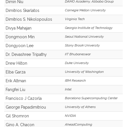
Dimin Niu
DAMO Academy, Alibaba Group
Dimitrios Skarlatos
Carnegie Mellon University
Dimitrios S. Nikolopoulos
Virginia Tech
Divya Mahajan
Georgia Institute of Technology
Dongmoon Min
Seoul National University
Dongyoon Lee
Stony Brook University
Dr. Devashree Tripathy
IIT Bhubaneswar
Drew Hilton
Duke University
Elba Garza
University of Washington
Erik Altman
IBM Research
Fangfei Liu
Intel
Francisco J Cazorla
Barcelona Supercomputing Center
George Papadimitriou
University of Athens
Gil Shomron
NVIDIA
Gino A. Chacon
AheadComputing