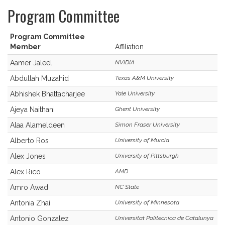
Program Committee
Program Committee
Member
Affiliation
Aamer Jaleel
NVIDIA
Abdullah Muzahid
Texas A&M University
Abhishek Bhattacharjee
Yale University
Ajeya Naithani
Ghent University
Alaa Alameldeen
Simon Fraser University
Alberto Ros
University of Murcia
Alex Jones
University of Pittsburgh
Alex Rico
AMD
Amro Awad
NC State
Antonia Zhai
University of Minnesota
Antonio Gonzalez
Universitat Politecnica de Catalunya