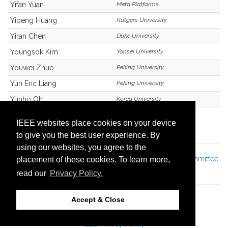
Yifan Yuan
Meta Platforms
Yipeng Huang
Rutgers University
Yiran Chen
Duke University
Youngsok Kim
Yonsei University
Youwei Zhuo
Peking University
Yun Eric Liang
Peking University
Yunho Oh
Korea University
Zhan Shi
Huawei
IEEE websites place cookies on your device
to give you the best user experience. By
using our websites, you agree to the
Jump to:
Program Committee
|
Light Load Program Committee
placement of these cookies. To learn more,
Members
read our
Privacy Policy.
Accept & Close
© 57th IEEE/ACM International Symposium on
®
Microarchitecture
IEEE Privacy Policy