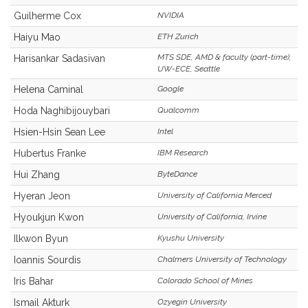
Guilherme Cox
NVIDIA
Haiyu Mao
ETH Zurich
MTS SDE, AMD & faculty (part-time),
Harisankar Sadasivan
UW-ECE, Seattle
Helena Caminal
Google
Hoda Naghibijouybari
Qualcomm
Hsien-Hsin Sean Lee
Intel
Hubertus Franke
IBM Research
Hui Zhang
ByteDance
Hyeran Jeon
University of California Merced
Hyoukjun Kwon
University of California, Irvine
Ilkwon Byun
Kyushu University
Ioannis Sourdis
Chalmers University of Technology
Iris Bahar
Colorado School of Mines
Ismail Akturk
Ozyegin University