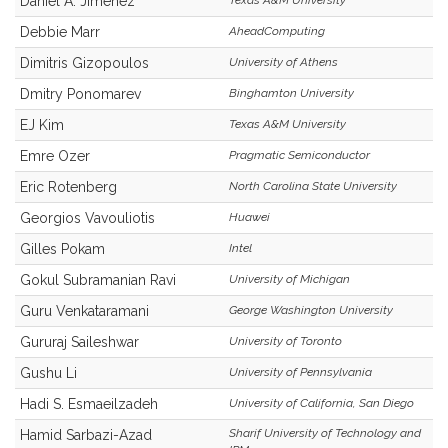
Daniel A. Jiménez
Texas A&M University
Debbie Marr
AheadComputing
Dimitris Gizopoulos
University of Athens
Dmitry Ponomarev
Binghamton University
EJ Kim
Texas A&M University
Emre Ozer
Pragmatic Semiconductor
Eric Rotenberg
North Carolina State University
Georgios Vavouliotis
Huawei
Gilles Pokam
Intel
Gokul Subramanian Ravi
University of Michigan
Guru Venkataramani
George Washington University
Gururaj Saileshwar
University of Toronto
Gushu Li
University of Pennsylvania
Hadi S. Esmaeilzadeh
University of California, San Diego
Sharif University of Technology and
Hamid Sarbazi-Azad