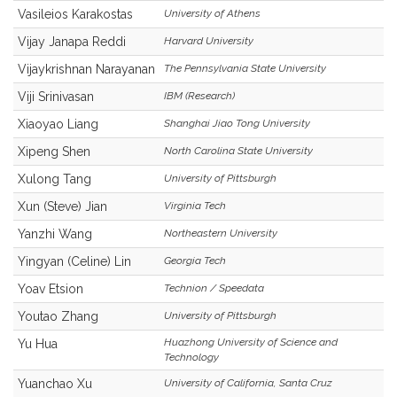
Vasileios Karakostas
University of Athens
Vijay Janapa Reddi
Harvard University
Vijaykrishnan Narayanan
The Pennsylvania State University
Viji Srinivasan
IBM (Research)
Xiaoyao Liang
Shanghai Jiao Tong University
Xipeng Shen
North Carolina State University
Xulong Tang
University of Pittsburgh
Xun (Steve) Jian
Virginia Tech
Yanzhi Wang
Northeastern University
Yingyan (Celine) Lin
Georgia Tech
Yoav Etsion
Technion / Speedata
Youtao Zhang
University of Pittsburgh
Huazhong University of Science and
Yu Hua
Technology
Yuanchao Xu
University of California, Santa Cruz