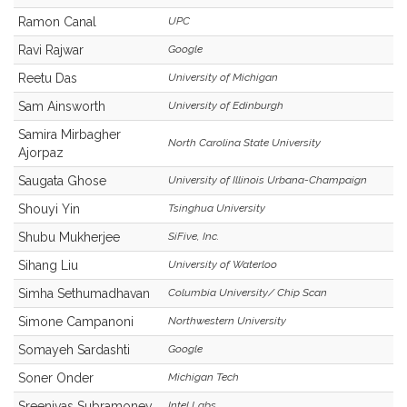
Ramon Canal
UPC
Ravi Rajwar
Google
Reetu Das
University of Michigan
Sam Ainsworth
University of Edinburgh
Samira Mirbagher
North Carolina State University
Ajorpaz
Saugata Ghose
University of Illinois Urbana-Champaign
Shouyi Yin
Tsinghua University
Shubu Mukherjee
SiFive, Inc.
Sihang Liu
University of Waterloo
Simha Sethumadhavan
Columbia University/ Chip Scan
Simone Campanoni
Northwestern University
Somayeh Sardashti
Google
Soner Onder
Michigan Tech
Sreenivas Subramoney
Intel Labs