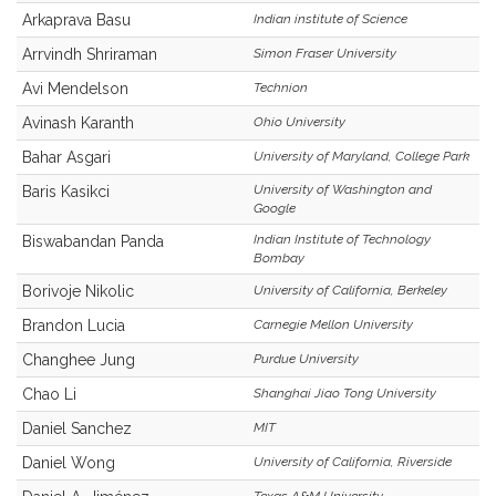
Arkaprava Basu
Indian institute of Science
Arrvindh Shriraman
Simon Fraser University
Avi Mendelson
Technion
Avinash Karanth
Ohio University
Bahar Asgari
University of Maryland, College Park
University of Washington and
Baris Kasikci
Google
Indian Institute of Technology
Biswabandan Panda
Bombay
Borivoje Nikolic
University of California, Berkeley
Brandon Lucia
Carnegie Mellon University
Changhee Jung
Purdue University
Chao Li
Shanghai Jiao Tong University
Daniel Sanchez
MIT
Daniel Wong
University of California, Riverside