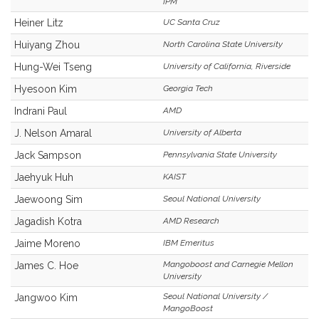
IPM
Heiner Litz
UC Santa Cruz
Huiyang Zhou
North Carolina State University
Hung-Wei Tseng
University of California, Riverside
Hyesoon Kim
Georgia Tech
Indrani Paul
AMD
J. Nelson Amaral
University of Alberta
Jack Sampson
Pennsylvania State University
Jaehyuk Huh
KAIST
Jaewoong Sim
Seoul National University
Jagadish Kotra
AMD Research
Jaime Moreno
IBM Emeritus
Mangoboost and Carnegie Mellon
James C. Hoe
University
Seoul National University /
Jangwoo Kim
MangoBoost