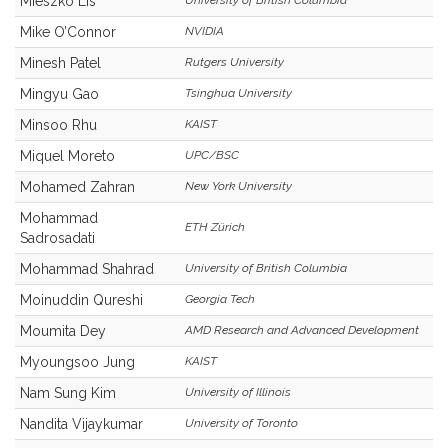
Mieszko Lis
University of British Columbia
Mike O’Connor
NVIDIA
Minesh Patel
Rutgers University
Mingyu Gao
Tsinghua University
Minsoo Rhu
KAIST
Miquel Moreto
UPC/BSC
Mohamed Zahran
New York University
Mohammad
ETH Zürich
Sadrosadati
Mohammad Shahrad
University of British Columbia
Moinuddin Qureshi
Georgia Tech
Moumita Dey
AMD Research and Advanced Development
Myoungsoo Jung
KAIST
Nam Sung Kim
University of Illinois
Nandita Vijaykumar
University of Toronto