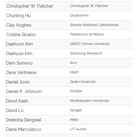
Christopher W. Fletcher
Christopher W. Fletcher
Chunling Hu
Qualcomm
Clay Hughes
Sandia National Laboratories
Cristina Silvano
Politecnico di Milano
Daehoon Kim
DGIST/Yonsei University
Daehyun Kim
Samsung Research
Dam Sunwoo
Arm
Dana Vantrease
MatX
Daniel Sorin
Duke University
Daniel R. Johnson
NVIDIA
David Kaeli
Northeastern University
David Lo
Google
Deeksha Dangwal
Meta
Diana Marculescu
UT Austin