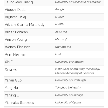
Tsung-Wei Huang
University of Wisconsin at Madison
Vidushi Dadu
Google
Vignesh Balaji
NVIDIA
Vikram Sharma Mailthody
NVIDIA
Vilas Sridharan
AMD, Inc.
Vinson Young
Microsoft
Wendy Elsasser
Rambus Inc.
Wim Heirman
Intel
Xin Fu
University of Houston
Institute of Computing Technology,
Xing Hu
Chinese Academy of Sciences
Yanan Guo
University of Pittsburgh
Yang Hu
Tsinghua University
Yanjing Li
University of Chicago
Yiannakis Sazeides
University of Cyprus