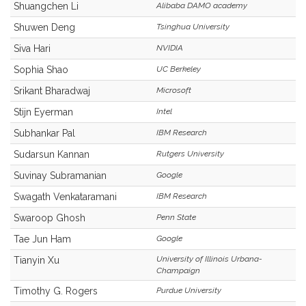
Shuangchen Li
Alibaba DAMO academy
Shuwen Deng
Tsinghua University
Siva Hari
NVIDIA
Sophia Shao
UC Berkeley
Srikant Bharadwaj
Microsoft
Stijn Eyerman
Intel
Subhankar Pal
IBM Research
Sudarsun Kannan
Rutgers University
Suvinay Subramanian
Google
Swagath Venkataramani
IBM Research
Swaroop Ghosh
Penn State
Tae Jun Ham
Google
University of Illinois Urbana-
Tianyin Xu
Champaign
Timothy G. Rogers
Purdue University