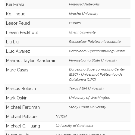
Kei Hiraki
Preferred Networks
Koji Inoue
Kyushu University
Leeor Peled
Huawei
Lieven Eeckhout
Ghent University
Liu Liu
Rensselaer Polytechnic Institute
Lluc Alvarez
Barcelona Supercomputing Center
Mahmut Taylan Kandemir
Pennsylvania State University
Barcelona Supercomputing Center
Marc Casas
(BSC) - Universitat Politècnica de
Catalunya (UPC)
Marcus Botacin
Texas A&M University
Mark Oskin
University of Washington
Michael Ferdman
Stony Brook University
Michael Pellauer
NVIDIA
Michael C. Huang
University of Rochester