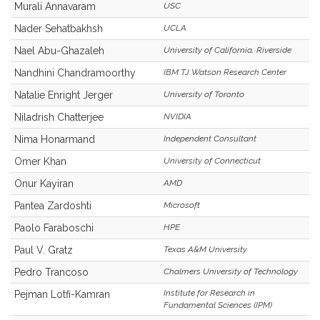
Murali Annavaram
USC
Nader Sehatbakhsh
UCLA
Nael Abu-Ghazaleh
University of California, Riverside
Nandhini Chandramoorthy
IBM TJ Watson Research Center
Natalie Enright Jerger
University of Toronto
Niladrish Chatterjee
NVIDIA
Nima Honarmand
Independent Consultant
Omer Khan
University of Connecticut
Onur Kayiran
AMD
Pantea Zardoshti
Microsoft
Paolo Faraboschi
HPE
Paul V. Gratz
Texas A&M University
Pedro Trancoso
Chalmers University of Technology
Institute for Research in
Pejman Lotfi-Kamran
Fundamental Sciences (IPM)