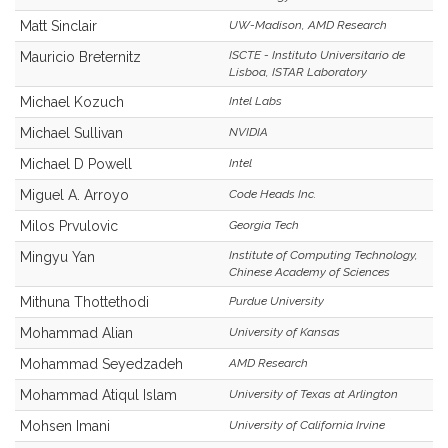
Matt Sinclair
UW-Madison, AMD Research
ISCTE - Instituto Universitario de
Mauricio Breternitz
Lisboa, ISTAR Laboratory
Michael Kozuch
Intel Labs
Michael Sullivan
NVIDIA
Michael D Powell
Intel
Miguel A. Arroyo
Code Heads Inc.
Milos Prvulovic
Georgia Tech
Institute of Computing Technology,
Mingyu Yan
Chinese Academy of Sciences
Mithuna Thottethodi
Purdue University
Mohammad Alian
University of Kansas
Mohammad Seyedzadeh
AMD Research
Mohammad Atiqul Islam
University of Texas at Arlington
Mohsen Imani
University of California Irvine