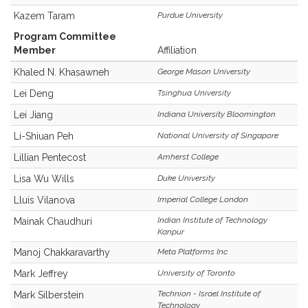
Kazem Taram
Purdue University
Program Committee
Member
Affiliation
Khaled N. Khasawneh
George Mason University
Lei Deng
Tsinghua University
Lei Jiang
Indiana University Bloomington
Li-Shiuan Peh
National University of Singapore
Lillian Pentecost
Amherst College
Lisa Wu Wills
Duke University
Lluis Vilanova
Imperial College London
Indian Institute of Technology
Mainak Chaudhuri
Kanpur
Manoj Chakkaravarthy
Meta Platforms Inc
Mark Jeffrey
University of Toronto
Technion - Israel Institute of
Mark Silberstein
Technology