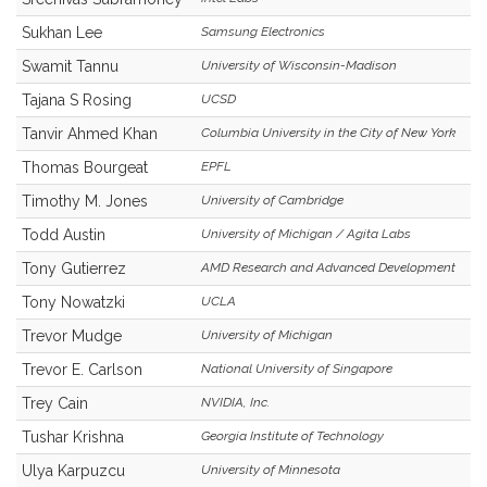
Sukhan Lee
Samsung Electronics
Swamit Tannu
University of Wisconsin-Madison
Tajana S Rosing
UCSD
Tanvir Ahmed Khan
Columbia University in the City of New York
Thomas Bourgeat
EPFL
Timothy M. Jones
University of Cambridge
Todd Austin
University of Michigan / Agita Labs
Tony Gutierrez
AMD Research and Advanced Development
Tony Nowatzki
UCLA
Trevor Mudge
University of Michigan
Trevor E. Carlson
National University of Singapore
Trey Cain
NVIDIA, Inc.
Tushar Krishna
Georgia Institute of Technology
Ulya Karpuzcu
University of Minnesota