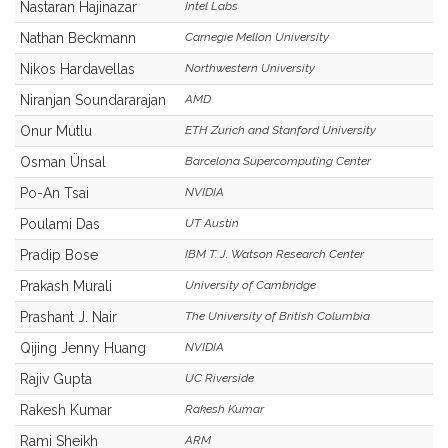
Nastaran Hajinazar
Intel Labs
Nathan Beckmann
Carnegie Mellon University
Nikos Hardavellas
Northwestern University
Niranjan Soundararajan
AMD
Onur Mutlu
ETH Zurich and Stanford University
Osman Ünsal
Barcelona Supercomputing Center
Po-An Tsai
NVIDIA
Poulami Das
UT Austin
Pradip Bose
IBM T. J. Watson Research Center
Prakash Murali
University of Cambridge
Prashant J. Nair
The University of British Columbia
Qijing Jenny Huang
NVIDIA
Rajiv Gupta
UC Riverside
Rakesh Kumar
Rakesh Kumar
Rami Sheikh
ARM