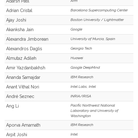
Adarsh Patil
Arm
Adrian Cristal
Barcelona Supercomputing Center
Ajay Joshi
Boston University / Lightmatter
Akanksha Jain
Google
Alexandra Jimborean
University of Murcia, Spain
Alexandros Daglis
Georgia Tech
Almutaz Adileh
Huawei
Amir Yazdanbakhsh
Google DeepMind
Ananda Samajdar
IBM Research
Anant Vithal Nori
Intel Labs, Intel
André Seznec
INRIA/IRISA
Pacific Northwest National
Ang Li
Laboratory and University of
Washington
Aporva Amarnath
IBM Research
Arpit Joshi
Intel