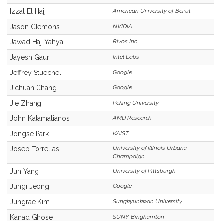
Izzat El Hajj
American University of Beirut
Jason Clemons
NVIDIA
Jawad Haj-Yahya
Rivos Inc.
Jayesh Gaur
Intel Labs
Jeffrey Stuecheli
Google
Jichuan Chang
Google
Jie Zhang
Peking University
John Kalamatianos
AMD Research
Jongse Park
KAIST
University of Illinois Urbana-
Josep Torrellas
Champaign
Jun Yang
University of Pittsburgh
Jungi Jeong
Google
Jungrae Kim
Sungkyunkwan University
Kanad Ghose
SUNY-Binghamton