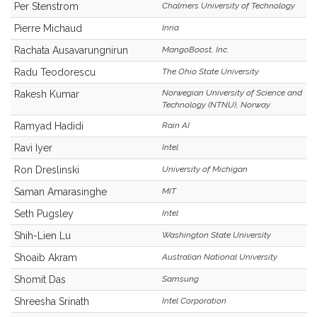
Per Stenstrom
Chalmers University of Technology
Pierre Michaud
Inria
Rachata Ausavarungnirun
MangoBoost, Inc.
Radu Teodorescu
The Ohio State University
Norwegian University of Science and
Rakesh Kumar
Technology (NTNU), Norway
Ramyad Hadidi
Rain AI
Ravi Iyer
Intel
Ron Dreslinski
University of Michigan
Saman Amarasinghe
MIT
Seth Pugsley
Intel
Shih-Lien Lu
Washington State University
Shoaib Akram
Australian National University
Shomit Das
Samsung
Shreesha Srinath
Intel Corporation