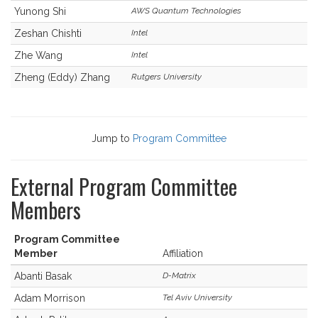
Yunong Shi
AWS Quantum Technologies
Zeshan Chishti
Intel
Zhe Wang
Intel
Zheng (Eddy) Zhang
Rutgers University
Jump to
Program Committee
External Program Committee
Members
Program Committee
Member
Affiliation
Abanti Basak
D-Matrix
Adam Morrison
Tel Aviv University