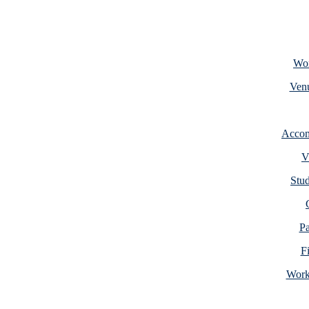
Wor
Venu
Accom
V
Stud
Pa
F
Work