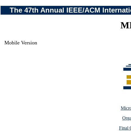
The 47th Annual IEEE/ACM Internati
M
Mobile Version
Micro
Orga
Final