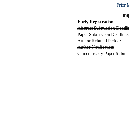
Prior
Im
Early Registration
Abstract Submission Deadli
Paper Submission Deadline:
Author Rebuttal Period:
Author Notification:
Camera-ready Paper Submis